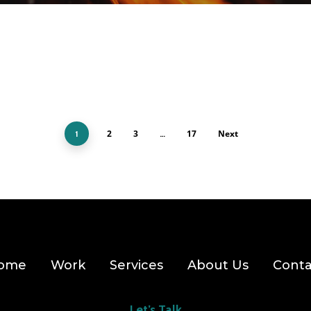
2
3
17
Next
1
…
ome
Work
Services
About Us
Conta
Let’s Talk