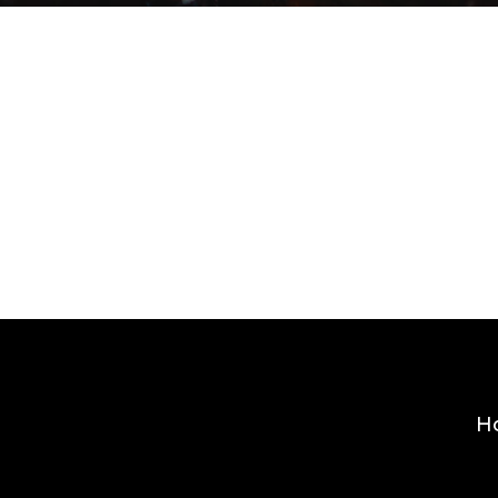
By
admin
H