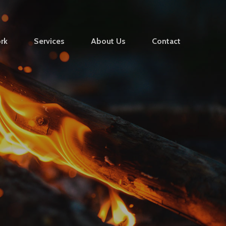
rk
Services
About Us
Contact