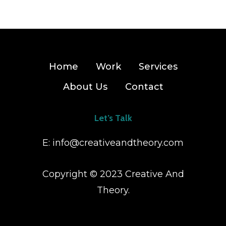
Home
Work
Services
About Us
Contact
Let’s Talk
E:
info@creativeandtheory.com
Copyright © 2023 Creative And
Theory.