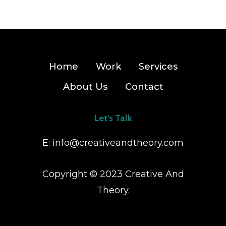
Home
Work
Services
About Us
Contact
Let’s Talk
E:
info@creativeandtheory.com
Copyright © 2023 Creative And
Theory.