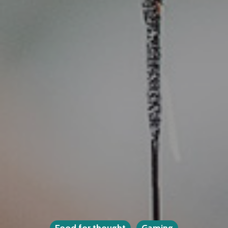
Food for thought
Gaming