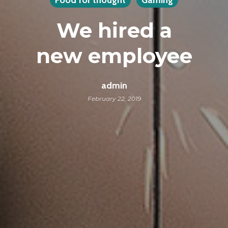
We hired a
new employee
admin
February 22, 2019