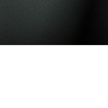
Nullam ornare, sem in malesuada
sagittis, quam sapien ornare
massa, id pulvinar quam augue vel
orci. Praesent leo orci, cursus ac
malesuada et, sollicitudin eu erat.
Pellentesque ornare mi vitae sem